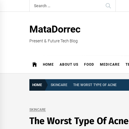
Skip
Search
to
for:
content
MataDorrec
Present & Future Tech Blog
HOME
ABOUT US
FOOD
MEDICARE
T
HOME
SKINCARE
THE WORST TYPE OF ACNE
SKINCARE
The Worst Type Of Acne