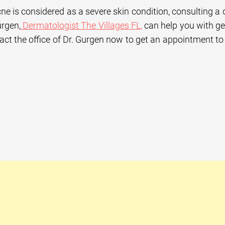
ne is considered as a severe skin condition, consulting a 
rgen,
Dermatologist The Villages FL,
can help you with get
act the office of Dr. Gurgen now to get an appointment to