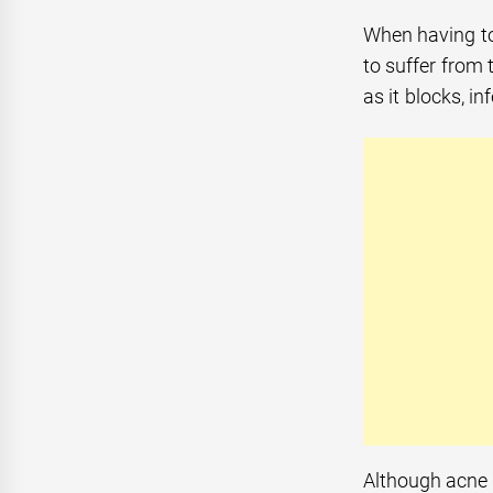
When having to
to suffer from 
as it blocks, i
Although acne 