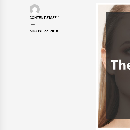
CONTENT STAFF 1
AUGUST 22, 2018