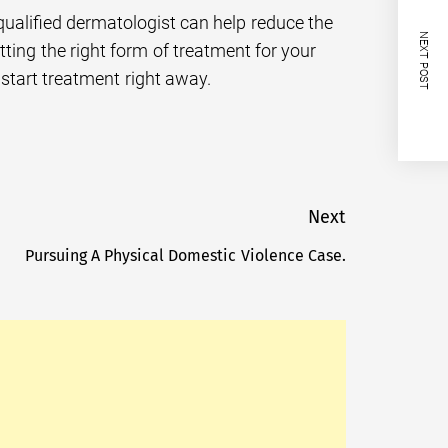
qualified dermatologist can help reduce the
NEXT POST
ting the right form of treatment for your
 start treatment right away.
Next
Pursuing A Physical Domestic Violence Case.
Next
post: