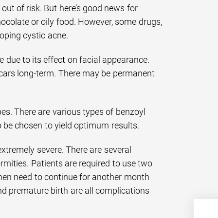
 out of risk. But here’s good news for
hocolate or oily food. However, some drugs,
loping cystic acne.
 due to its effect on facial appearance.
 scars long-term. There may be permanent
es. There are various types of benzoyl
o be chosen to yield optimum results.
extremely severe. There are several
rmities. Patients are required to use two
hen need to continue for another month
nd premature birth are all complications