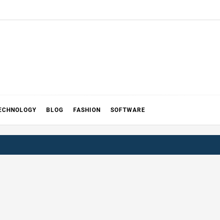
ECHNOLOGY
BLOG
FASHION
SOFTWARE