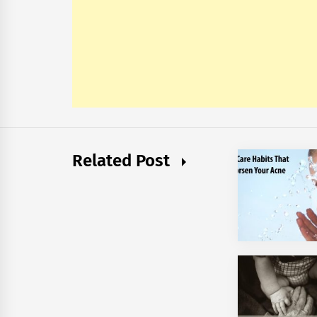
Related Post