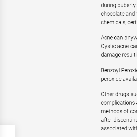
during puberty.
chocolate and f
chemicals, cert
Acne can anywa
Cystic acne ca
damage resultin
Benzoyl Peroxi
peroxide availa
Other drugs suc
complications a
methods of con
after discontin
associated with