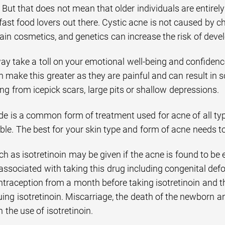
 But that does not mean that older individuals are entirely
ast food lovers out there. Cystic acne is not caused by c
ain cosmetics, and genetics can increase the risk of deve
y take a toll on your emotional well-being and confidence
n make this greater as they are painful and can result in
g from icepick scars, large pits or shallow depressions.
de is a common form of treatment used for acne of all typ
ble. The best for your skin type and form of acne needs t
h as isotretinoin may be given if the acne is found to be 
ssociated with taking this drug including congenital defo
traception from a month before taking isotretinoin and t
uing isotretinoin. Miscarriage, the death of the newborn a
 the use of isotretinoin.