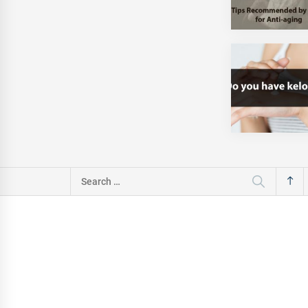
Search
for: