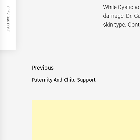
While Cystic ac
PREVIOUS POST
damage. Dr. Gu
skin type. Cont
Post
Previous
navigation
Paternity And Child Support
Previous
post: