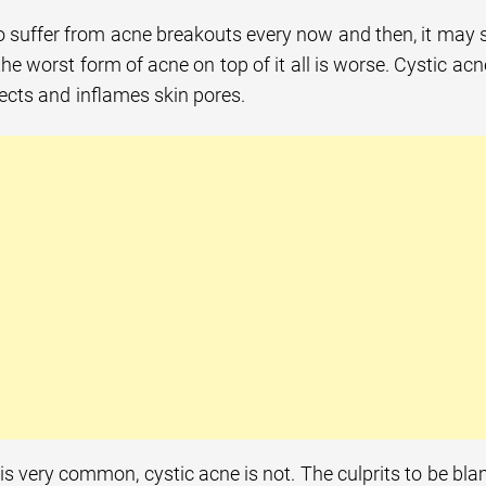
 suffer from acne breakouts every now and then, it may s
the worst form of acne on top of it all is worse. Cystic ac
nfects and inflames skin pores.
is very common, cystic acne is not. The culprits to be b