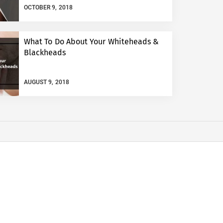
OCTOBER 9, 2018
What To Do About Your Whiteheads &
Blackheads
AUGUST 9, 2018