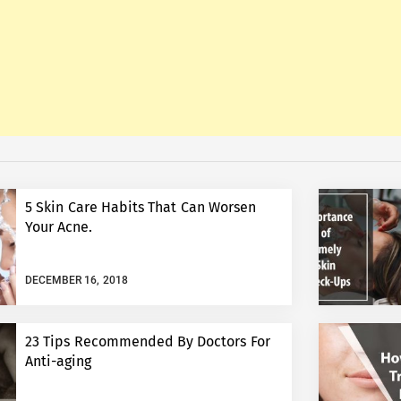
5 Skin Care Habits That Can Worsen
Your Acne.
DECEMBER 16, 2018
23 Tips Recommended By Doctors For
Anti-aging