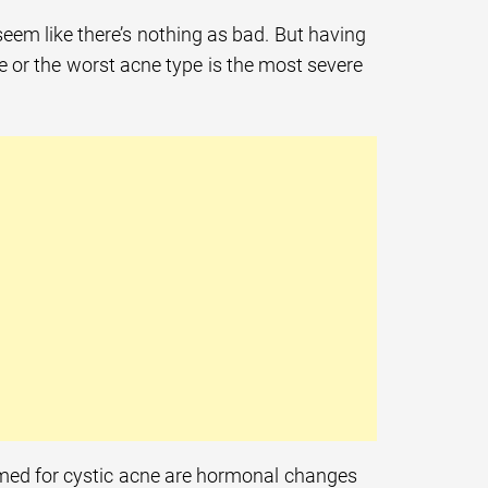
eem like there’s nothing as bad. But having
ne or the worst acne type is the most severe
lamed for cystic acne are hormonal changes