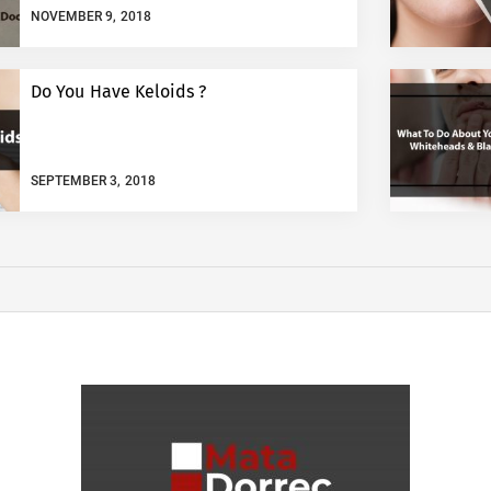
NOVEMBER 9, 2018
Do You Have Keloids ?
SEPTEMBER 3, 2018