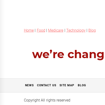
Home
|
Food
|
Medicare
|
Technology
|
Blog
NEWS
CONTACT US
SITE MAP
BLOG
Copyright All rights reserved