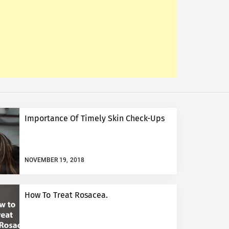
Importance Of Timely Skin Check-Ups
NOVEMBER 19, 2018
How To Treat Rosacea.