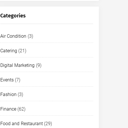
Categories
Air Condition
(3)
D AND RESTAURANT
Catering
(21)
ake Nona’s Best Coffee, Café, a
Digital Marketing
(9)
arcoossee Road
Events
(7)
CONTENT STAFF 1
MAY 8, 2026
Fashion
(3)
Finance
(62)
Food and Restaurant
(29)