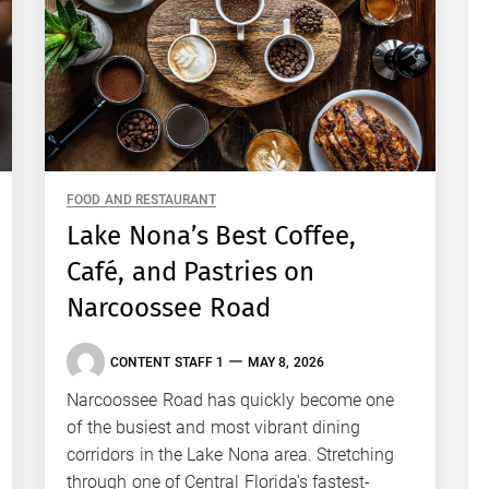
FOOD AND RESTAURANT
Lake Nona’s Best Coffee,
Café, and Pastries on
Narcoossee Road
CONTENT STAFF 1
MAY 8, 2026
Narcoossee Road has quickly become one
of the busiest and most vibrant dining
corridors in the Lake Nona area. Stretching
through one of Central Florida’s fastest-