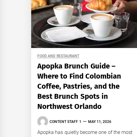
FOOD AND RESTAURANT
Apopka Brunch Guide –
Where to Find Colombian
Coffee, Pastries, and the
Best Brunch Spots in
Northwest Orlando
CONTENT STAFF 1
MAY 11, 2026
Apopka has quietly become one of the most