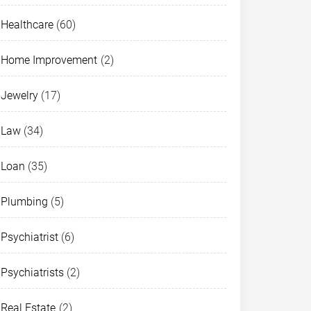
Healthcare
(60)
Home Improvement
(2)
Jewelry
(17)
Law
(34)
Loan
(35)
Plumbing
(5)
Psychiatrist
(6)
Psychiatrists
(2)
Real Estate
(2)