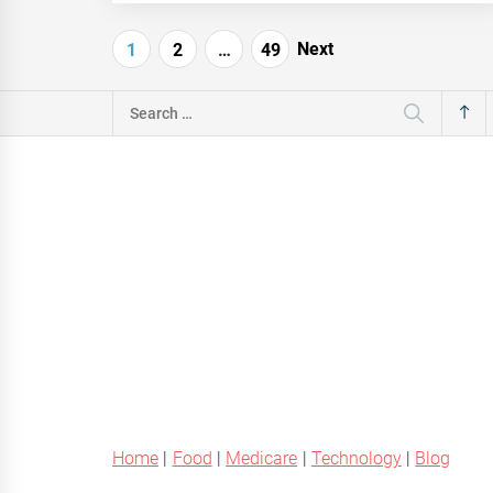
Posts
Next
1
2
…
49
navigation
Search
for:
Home
|
Food
|
Medicare
|
Technology
|
Blog