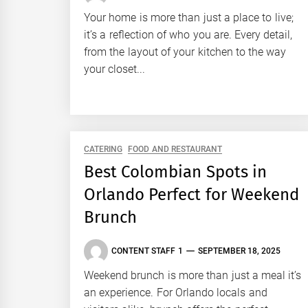
Your home is more than just a place to live;
it’s a reflection of who you are. Every detail,
from the layout of your kitchen to the way
your closet...
CATERING
FOOD AND RESTAURANT
Best Colombian Spots in
Orlando Perfect for Weekend
Brunch
CONTENT STAFF 1
SEPTEMBER 18, 2025
Weekend brunch is more than just a meal it’s
an experience. For Orlando locals and