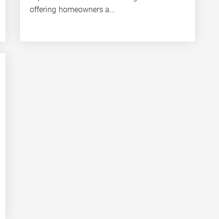
offering homeowners a...