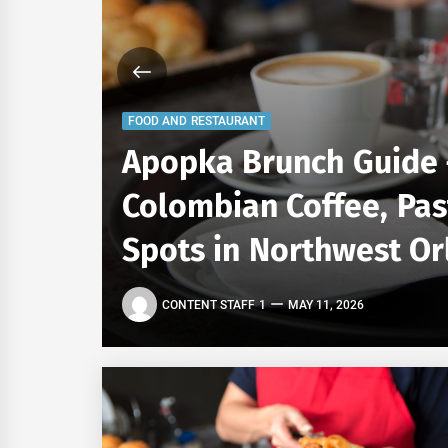
FOOD AND RESTAURANT
Apopka Brunch Guide 
ning
Colombian Coffee, Pas
Spots in Northwest O
CONTENT STAFF 1
MAY 11, 2026