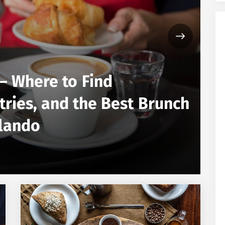
– Where to Find
FOO
tries, and the Best Brunch
L
rlando
N