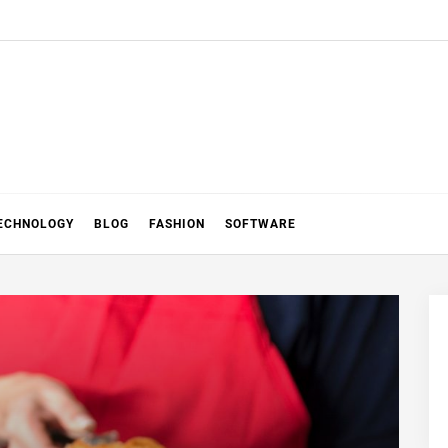
ECHNOLOGY
BLOG
FASHION
SOFTWARE