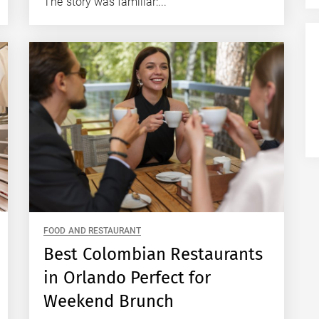
The story was familiar:...
FOOD AND RESTAURANT
Best Colombian Restaurants
in Orlando Perfect for
Weekend Brunch