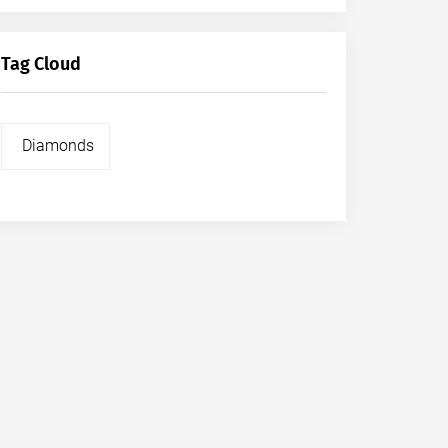
Tag Cloud
Diamonds