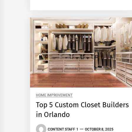
HOME IMPROVEMENT
Top 5 Custom Closet Builders
in Orlando
CONTENT STAFF 1
OCTOBER 8, 2025