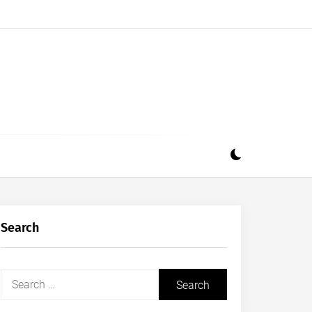
Search
Search
for: