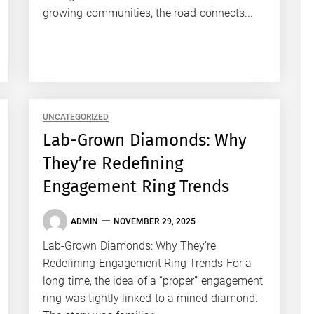
growing communities, the road connects...
UNCATEGORIZED
Lab-Grown Diamonds: Why
They’re Redefining
Engagement Ring Trends
ADMIN
NOVEMBER 29, 2025
Lab-Grown Diamonds: Why They’re
Redefining Engagement Ring Trends For a
long time, the idea of a “proper” engagement
ring was tightly linked to a mined diamond.