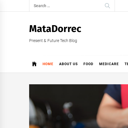
Skip
Search
to
for:
content
MataDorrec
Present & Future Tech Blog
HOME
ABOUT US
FOOD
MEDICARE
T