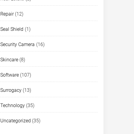
Repair
(12)
Seal Shield
(1)
Security Camera
(16)
Skincare
(8)
Software
(107)
Surrogacy
(13)
Technology
(35)
Uncategorized
(35)