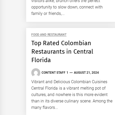
visitors alike, brunch offers the perfect
opportunity to slow down, connect with
family or friends,...
FOOD AND RESTAURANT
Top Rated Colombian
Restaurants in Central
Florida
CONTENT STAFF 1
AUGUST 21, 2024
Vibrant and Delicious Colombian Cuisines
Central Florida is a vibrant melting pot of
cultures, and nowhere is this more evident
than in its diverse culinary scene. Among the
many flavors...