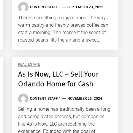
CONTENT STAFF 1
SEPTEMBER 23, 2025
There’s something magical about the way a
warm pastry and freshly brewed coffee can
start a morning. The moment the scent of
roasted beans fills the air and a sweet...
REAL ESTATE
As Is Now, LLC – Sell Your
Orlando Home for Cash
CONTENT STAFF 1
NOVEMBER 26, 2024
Selling a home has traditionally been a long
and complicated process, but companies
like As Is Now, LLC are redefining the
experience. Founded with the goal of