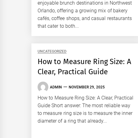
enjoyable brunch destinations in Northwest
Orlando, offering a growing mix of bakery
cafés, coffee shops, and casual restaurants
that cater to both...
UNCATEGORIZED
How to Measure Ring Size: A
Clear, Practical Guide
ADMIN
NOVEMBER 29, 2025
How to Measure Ring Size: A Clear, Practical
Guide Short answer: The most reliable way
to measure ring size is to measure the inner
diameter of a ring that already...