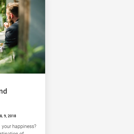
ind
IL 9, 2018
d your happiness?
tination of