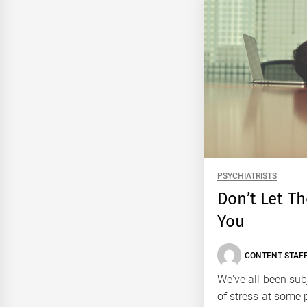
PSYCHIATRISTS
Don’t Let T
You
CONTENT STAFF
We've all been su
of stress at some p