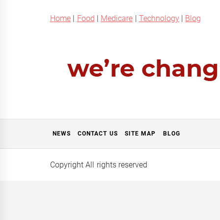
Home
|
Food
|
Medicare
|
Technology
|
Blog
NEWS
CONTACT US
SITE MAP
BLOG
Copyright All rights reserved