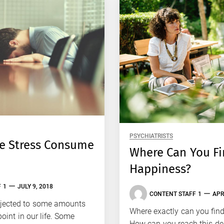
PSYCHIATRISTS
he Stress Consume
Where Can You F
Happiness?
 1
JULY 9, 2018
CONTENT STAFF 1
APR
bjected to some amounts
Where exactly can you fin
oint in our life. Some
How can you reach this des