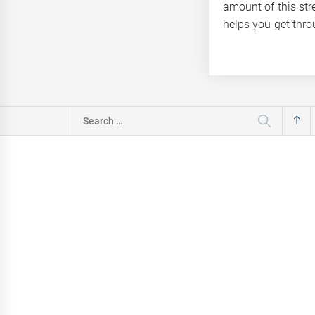
amount of this str
helps you get throu
Search
for: