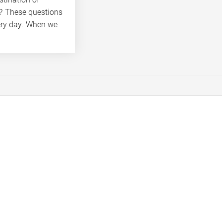
k? These questions
ery day. When we