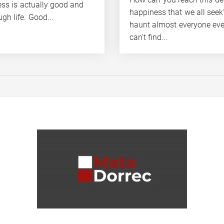
ess is actually good and
happiness that we all see
gh life. Good...
haunt almost everyone ev
can't find...