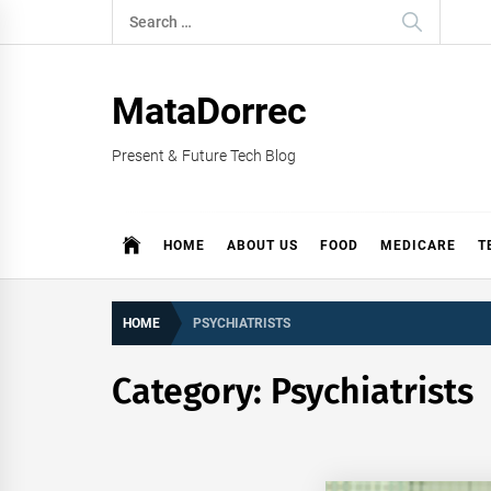
Skip
Search
to
for:
content
MataDorrec
Present & Future Tech Blog
HOME
ABOUT US
FOOD
MEDICARE
T
HOME
PSYCHIATRISTS
Category:
Psychiatrists