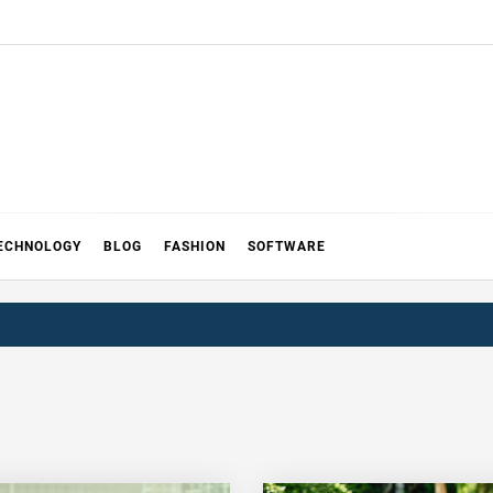
ECHNOLOGY
BLOG
FASHION
SOFTWARE