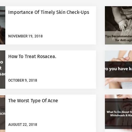
Importance Of Timely Skin Check-Ups
NOVEMBER 19, 2018
How To Treat Rosacea.
OCTOBER 9, 2018
The Worst Type Of Acne
AUGUST 22, 2018