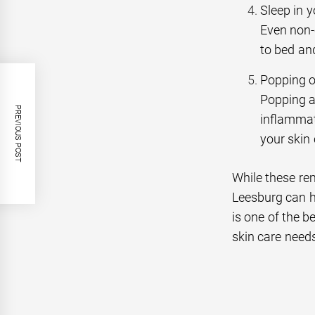
Sleep in 
Even non-
to bed an
Popping o
Popping a
PREVIOUS POST
inflammat
your skin 
While these rem
Leesburg can h
is one of the b
skin care need