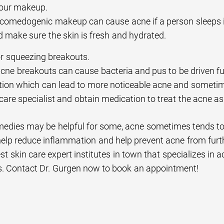
your makeup.
comedogenic makeup can cause acne if a person sleeps i
d make sure the skin is fresh and hydrated.
r squeezing breakouts.
cne breakouts can cause bacteria and pus to be driven fu
ion which can lead to more noticeable acne and sometimes
care specialist and obtain medication to treat the acne as
edies may be helpful for some, acne sometimes tends to pe
elp reduce inflammation and help prevent acne from fur
est skin care expert institutes in town that specializes in 
s. Contact Dr. Gurgen now to book an appointment!