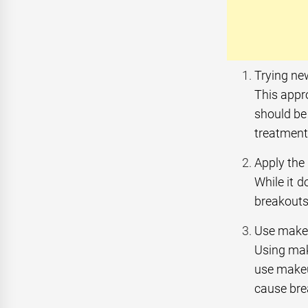
Trying ne
This appro
should be 
treatment
Apply the
While it 
breakouts.
Use makeu
Using mak
use makeu
cause bre