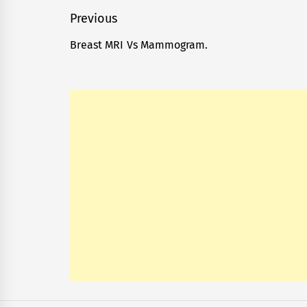
Post
Previous
navigation
Breast MRI Vs Mammogram.
Previous
post: