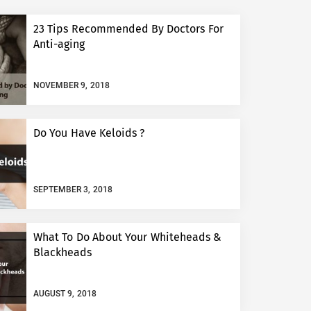
23 Tips Recommended By Doctors For
Anti-aging
NOVEMBER 9, 2018
Do You Have Keloids ?
SEPTEMBER 3, 2018
What To Do About Your Whiteheads &
Blackheads
AUGUST 9, 2018