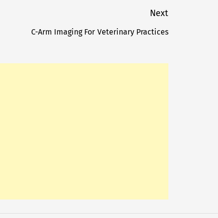
Next
C-Arm Imaging For Veterinary Practices
Next
post: