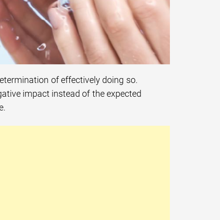
determination of effectively doing so.
gative impact instead of the expected
e.