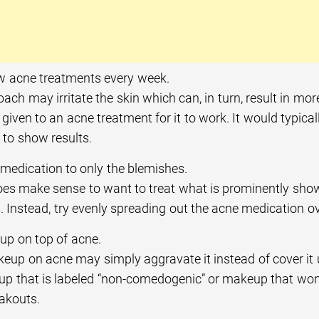
w acne treatments every week.
ach may irritate the skin which can, in turn, result in mo
given to an acne treatment for it to work. It would typica
 to show results.
 medication to only the blemishes.
does make sense to want to treat what is prominently show
 Instead, try evenly spreading out the acne medication ove
p on top of acne.
eup on acne may simply aggravate it instead of cover it u
p that is labeled “non-comedogenic” or makeup that won’t
akouts.