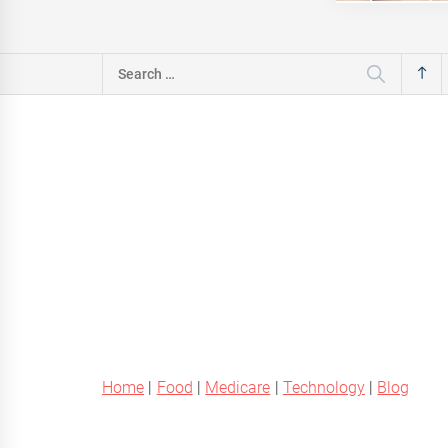
Search
for:
Home
|
Food
|
Medicare
|
Technology
|
Blog