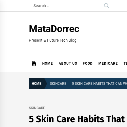
Skip
Search
to
for:
content
MataDorrec
Present & Future Tech Blog
HOME
ABOUT US
FOOD
MEDICARE
T
HOME
SKINCARE
5 SKIN CARE HABITS THAT CAN W
SKINCARE
5 Skin Care Habits Tha