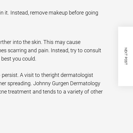
n it. Instead, remove makeup before going
rther into the skin. This may cause
 scarring and pain. Instead, try to consult
NEXT POST
 best you could.
rsist. A visit to theright dermatologist
ther spreading. Johnny Gurgen Dermatology
acne treatment and tends to a variety of other