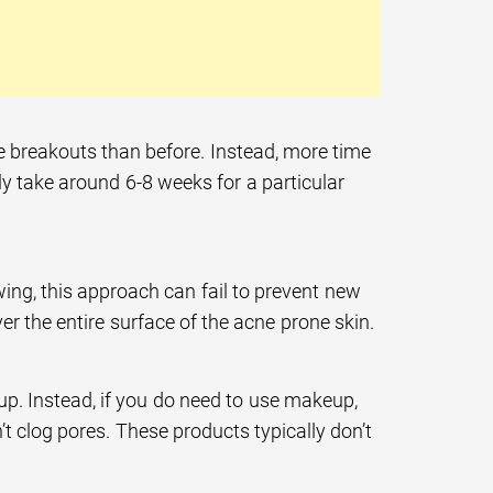
re breakouts than before. Instead, more time
lly take around 6-8 weeks for a particular
ing, this approach can fail to prevent new
r the entire surface of the acne prone skin.
p. Instead, if you do need to use makeup,
 clog pores. These products typically don’t