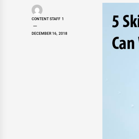
CONTENT STAFF 1
DECEMBER 16, 2018