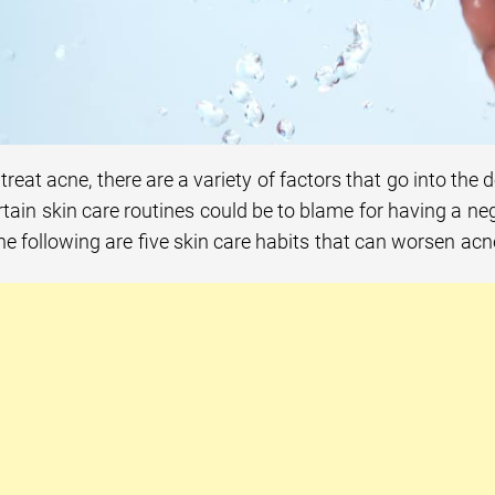
treat acne, there are a variety of factors that go into the 
tain skin care routines could be to blame for having a ne
he following are five skin care habits that can worsen acn