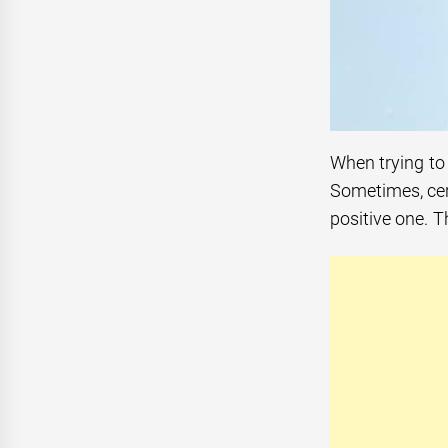
When trying to 
Sometimes, cer
positive one. T