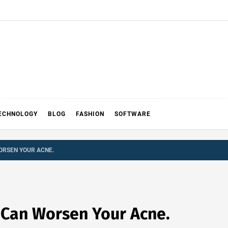
ECHNOLOGY
BLOG
FASHION
SOFTWARE
ORSEN YOUR ACNE.
t Can Worsen Your Acne.