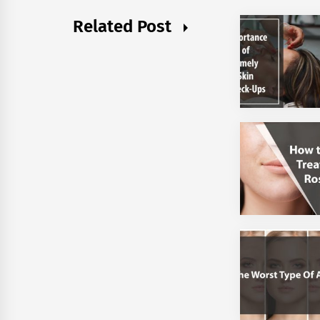
Related Post