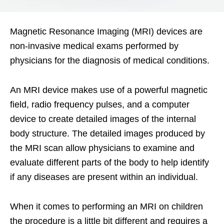
Magnetic Resonance Imaging (MRI) devices are
non-invasive medical exams performed by
physicians for the diagnosis of medical conditions.
An MRI device makes use of a powerful magnetic
field, radio frequency pulses, and a computer
device to create detailed images of the internal
body structure. The detailed images produced by
the MRI scan allow physicians to examine and
evaluate different parts of the body to help identify
if any diseases are present within an individual.
When it comes to performing an MRI on children
the procedure is a little bit different and requires a