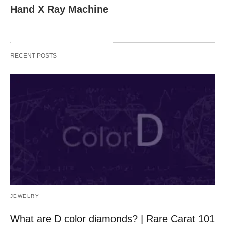
Hand X Ray Machine
RECENT POSTS
JEWELRY
What are D color diamonds? | Rare Carat 101