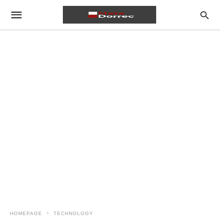
HOMEPAGE
TECHNOLOGY