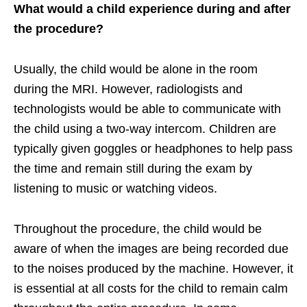
What would a child experience during and after
the procedure?
Usually, the child would be alone in the room
during the MRI. However, radiologists and
technologists would be able to communicate with
the child using a two-way intercom. Children are
typically given goggles or headphones to help pass
the time and remain still during the exam by
listening to music or watching videos.
Throughout the procedure, the child would be
aware of when the images are being recorded due
to the noises produced by the machine. However, it
is essential at all costs for the child to remain calm