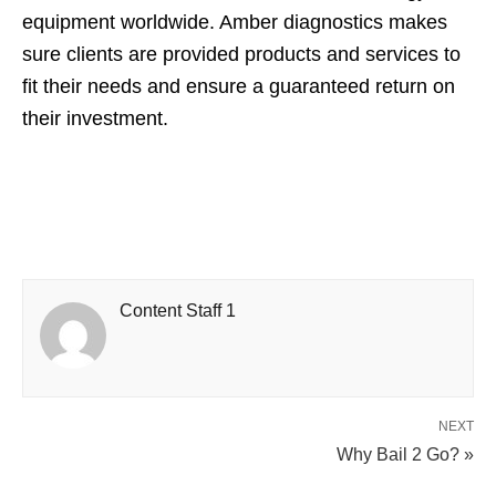
equipment worldwide. Amber diagnostics makes
sure clients are provided products and services to
fit their needs and ensure a guaranteed return on
their investment.
Content Staff 1
NEXT
Why Bail 2 Go? »