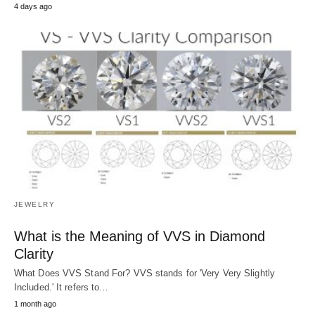
4 days ago
JEWELRY
What is the Meaning of VVS in Diamond
Clarity
What Does VVS Stand For? VVS stands for 'Very Very Slightly
Included.' It refers to…
1 month ago