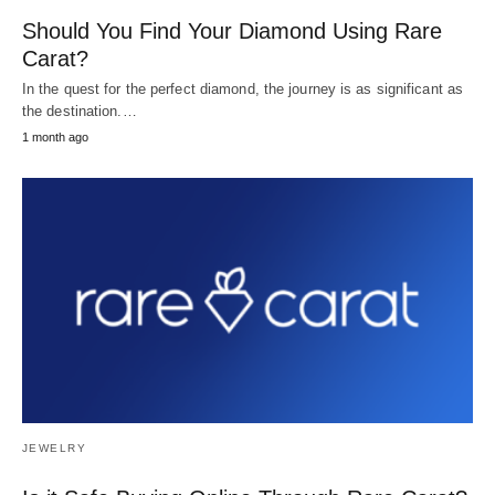
Should You Find Your Diamond Using Rare
Carat?
In the quest for the perfect diamond, the journey is as significant as
the destination.…
1 month ago
JEWELRY