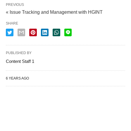
PREVIOUS
« Issue Tracking and Management with HGINT
SHARE
PUBLISHED BY
Content Staff 1
6 YEARS AGO