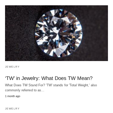
JEWELRY
‘TW’ in Jewelry: What Does TW Mean?
What Does TW Stand For? 'TW' stands for 'Total Weight,' also
commonly referred to as…
1 month ago
JEWELRY