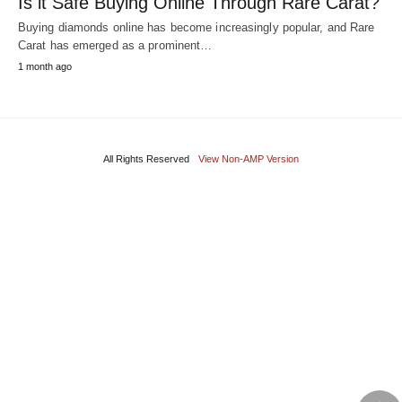
Is it Safe Buying Online Through Rare Carat?
Buying diamonds online has become increasingly popular, and Rare
Carat has emerged as a prominent…
1 month ago
All Rights Reserved
View Non-AMP Version