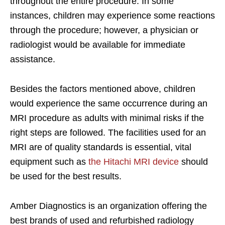
throughout the entire procedure. In some
instances, children may experience some reactions
through the procedure; however, a physician or
radiologist would be available for immediate
assistance.
Besides the factors mentioned above, children
would experience the same occurrence during an
MRI procedure as adults with minimal risks if the
right steps are followed. The facilities used for an
MRI are of quality standards is essential, vital
equipment such as
the Hitachi MRI device
should
be used for the best results.
Amber Diagnostics is an organization offering the
best brands of used and refurbished radiology