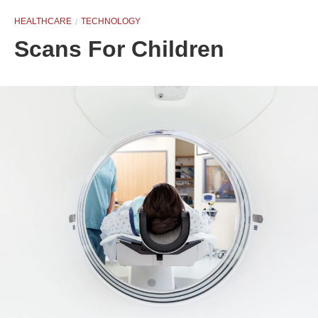
HEALTHCARE
TECHNOLOGY
Scans For Children