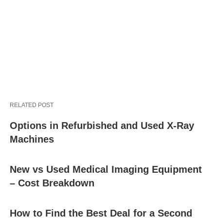
RELATED POST
Options in Refurbished and Used X-Ray
Machines
New vs Used Medical Imaging Equipment
– Cost Breakdown
How to Find the Best Deal for a Second