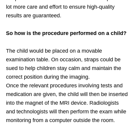
lot more care and effort to ensure high-quality
results are guaranteed.
So how is the procedure performed on a child?
The child would be placed on a movable
examination table. On occasion, straps could be
sued to help children stay calm and maintain the
correct position during the imaging.
Once the relevant procedures involving tests and
medication are given, the child will then be inserted
into the magnet of the MRI device. Radiologists
and technologists will then perform the exam while
monitoring from a computer outside the room.