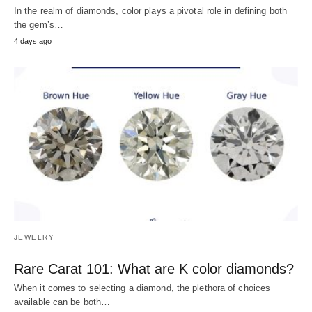
In the realm of diamonds, color plays a pivotal role in defining both
the gem’s…
4 days ago
JEWELRY
Rare Carat 101: What are K color diamonds?
When it comes to selecting a diamond, the plethora of choices
available can be both…