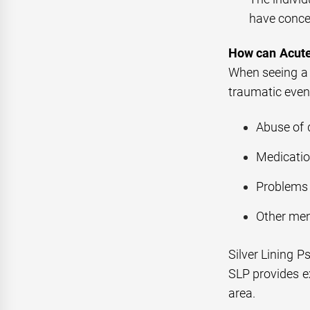
have conce
How can Acute
When seeing a s
traumatic event
Abuse of 
Medication
Problems 
Other men
Silver Lining P
SLP provides ex
area.