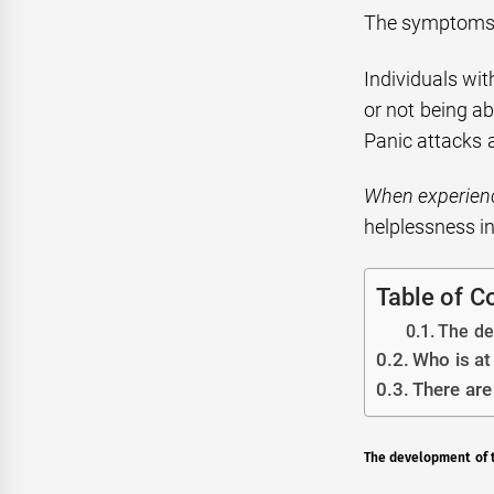
The symptoms o
Individuals wit
or not being a
Panic attacks 
When experienc
helplessness in
Table of C
The dev
Who is at
There are
The development of th