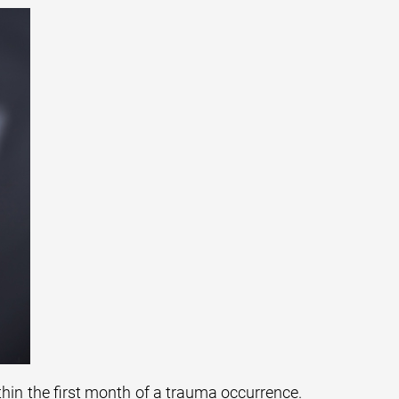
thin the first month of a trauma occurrence.