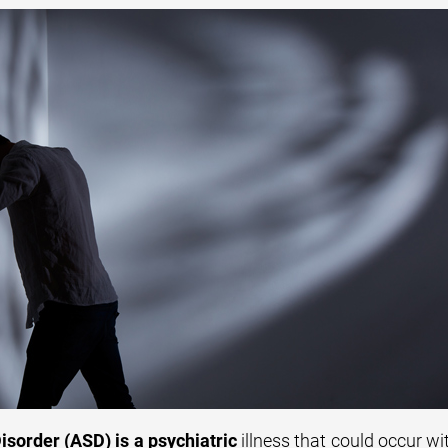
isorder (ASD) is a psychiatric
illness that could occur wi