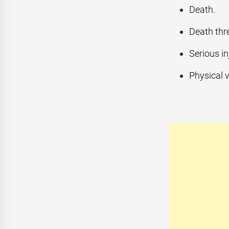
Death.
Death thre
Serious in
Physical v