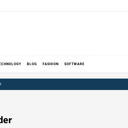
ECHNOLOGY
BLOG
FASHION
SOFTWARE
R
der