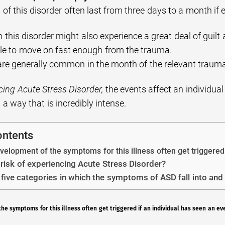
f this disorder often last from three days to a month if 
h this disorder might also experience a great deal of guilt 
ble to move on fast enough from the trauma.
are generally common in the month of the relevant traum
ing Acute Stress Disorder,
the events affect an individual 
 a way that is incredibly intense.
ontents
elopment of the symptoms for this illness often get triggered 
 risk of experiencing Acute Stress Disorder?
 five categories in which the symptoms of ASD fall into and 
e symptoms for this illness often get triggered if an individual has seen an ev