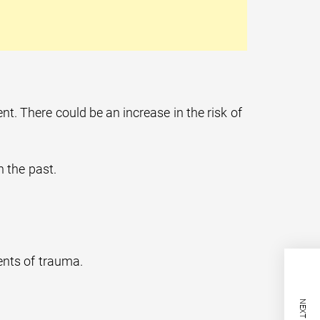
t. There could be an increase in the risk of
n the past.
ents of trauma.