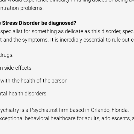
ntration problems.
 Stress Disorder be diagnosed?
pecialist for something as delicate as this disorder, spe
 and the symptoms. It is incredibly essential to rule out 
drugs.
 side effects.
with the health of the person
tal health disorders.
sychiatry is a Psychiatrist firm based in Orlando, Florida.
ceptional behavioral healthcare for adults, adolescents, 