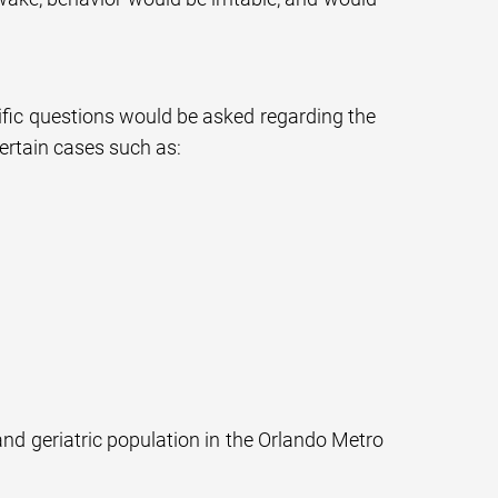
cific questions would be asked regarding the
certain cases such as:
and geriatric population in the Orlando Metro