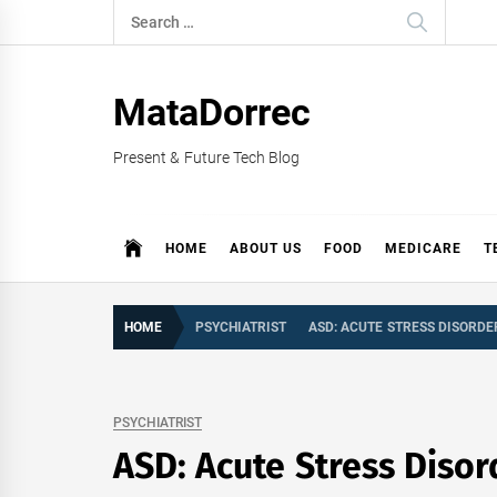
Skip
Search
to
for:
content
MataDorrec
Present & Future Tech Blog
HOME
ABOUT US
FOOD
MEDICARE
T
HOME
PSYCHIATRIST
ASD: ACUTE STRESS DISORDE
PSYCHIATRIST
ASD: Acute Stress Disor