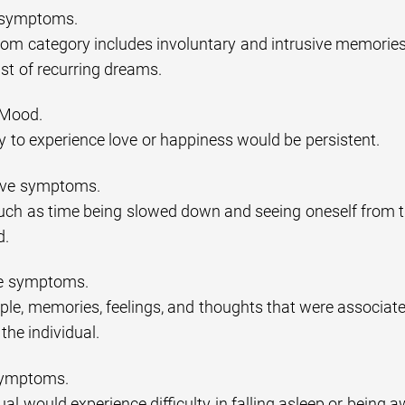
n symptoms.
om category includes involuntary and intrusive memories 
st of recurring dreams.
 Mood.
ty to experience love or happiness would be persistent.
tive symptoms.
uch as time being slowed down and seeing oneself from th
d.
ce symptoms.
ple, memories, feelings, and thoughts that were associate
the individual.
symptoms.
ual would experience difficulty in falling asleep or being 