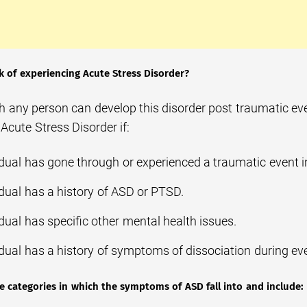
sk of experiencing Acute Stress Disorder?
 any person can develop this disorder post traumatic even
Acute Stress Disorder if:
idual has gone through or experienced a traumatic event i
idual has a history of ASD or PTSD.
dual has specific other mental health issues.
idual has a history of symptoms of dissociation during ev
ve categories in which the symptoms of ASD fall into and include: