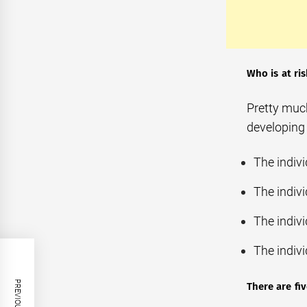
Who is at ri
Pretty much
developing 
The indiv
The indiv
The indivi
The indiv
There are fi