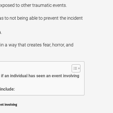
exposed to other traumatic events.
as to not being able to prevent the incident
a.
in a way that creates fear, horror, and
if an individual has seen an event involving
include:
ent involving