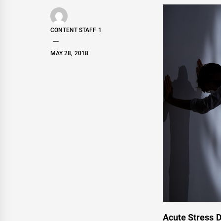
CONTENT STAFF 1
MAY 28, 2018
Acute Stress D