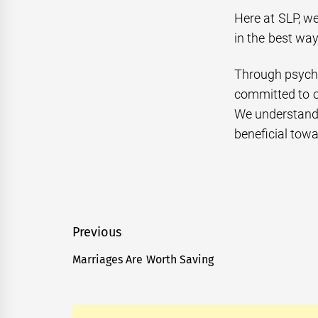
Here at SLP, we
in the best wa
Through psychi
committed to o
We understand t
beneficial towa
Post
Previous
navigation
Marriages Are Worth Saving
Previous
post: