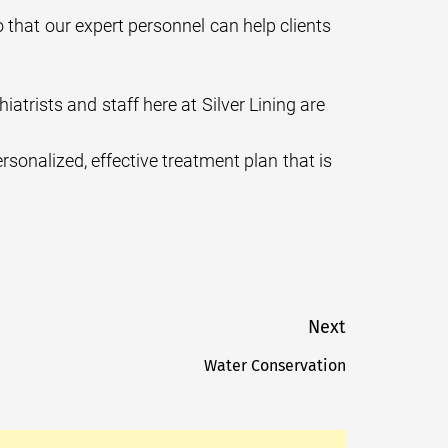
o that our expert personnel can help clients
rists and staff here at Silver Lining are
sonalized, effective treatment plan that is
Next
Water Conservation
Next
post: