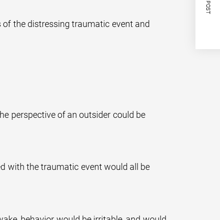
NEXT POST
of the distressing traumatic event and
e perspective of an outsider could be
d with the traumatic event would all be
awake, behavior would be irritable, and would