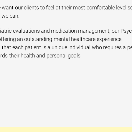
 want our clients to feel at their most comfortable level s
y we can.
atric evaluations and medication management, our Psychiat
ffering an outstanding mental healthcare experience.
hat each patient is a unique individual who requires a per
rds their health and personal goal
s.