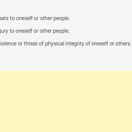
ats to oneself or other people.
jury to oneself or other people.
iolence or threat of physical integrity of oneself or others.