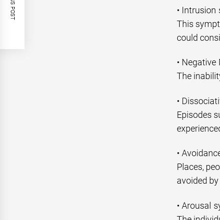
PREVIOUS POST
• Intrusio
This sympt
could consi
• Negative
The inabili
• Dissocia
Episodes s
experience
• Avoidan
Places, peo
avoided by 
• Arousal 
The individ