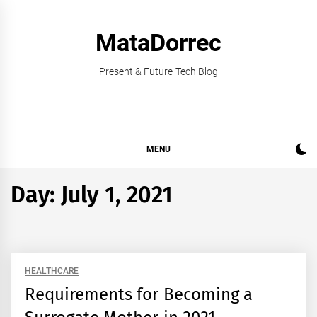
Skip
to
MataDorrec
content
Present & Future Tech Blog
MENU
Day:
July 1, 2021
HEALTHCARE
Requirements for Becoming a