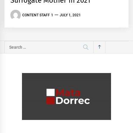
Surrogate Mother in 2021
CONTENT STAFF 1
JULY 1, 2021
Search
for: